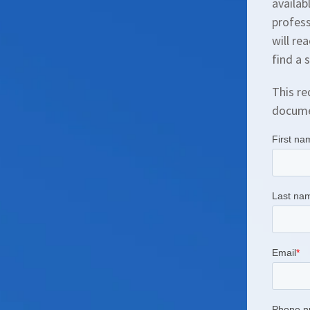
availab
profess
will re
find a 
This re
documen