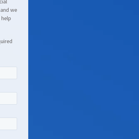
cial
, and we
 help
quired