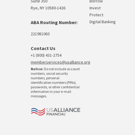
Suite 350
Borrow
Rye, NY 10580-1426
Invest
Protect
Digital Banking
ABA Routing Number:
221981063
Contact Us
+1 (800) 431-2754
memberservices@usalliance.org
Notice:
Do not include account
numbers, social security
numbers, personal
identification numbers (PINs),
passwords, or other confidential
information in your e-mail
messages.