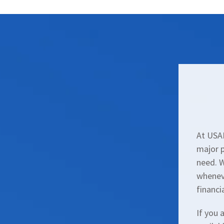
At USAL
major p
need. 
wheneve
financi
If you 