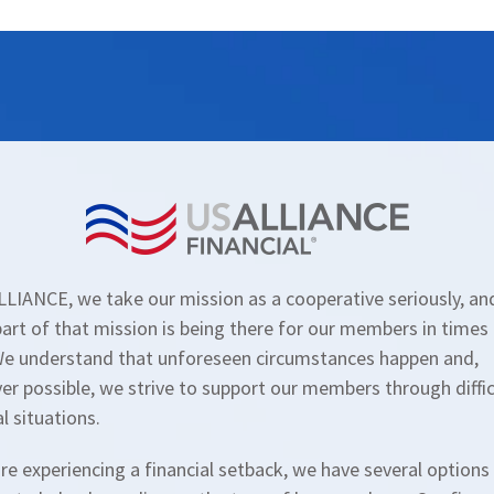
LIANCE, we take our mission as a cooperative seriously, an
art of that mission is being there for our members in times
We understand that unforeseen circumstances happen and,
r possible, we strive to support our members through diffic
al situations.
are experiencing a financial setback, we have several options