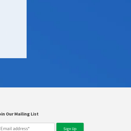
in Our Mailing List