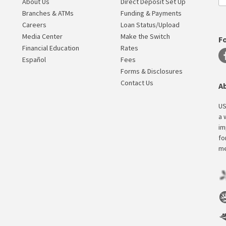
About Us
Direct Deposit Set Up
Branches & ATMs
Funding & Payments
Careers
Loan Status/Upload
Media Center
Make the Switch
F
Financial Education
Rates
Español
Fees
Forms & Disclosures
Contact Us
A
US
a 
im
fo
me