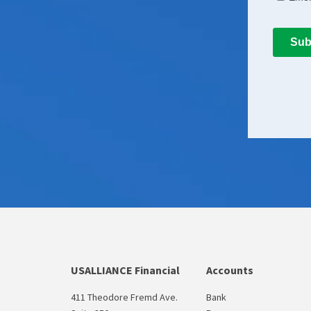
USALLIANCE Financial
Accounts
411 Theodore Fremd Ave.
Bank