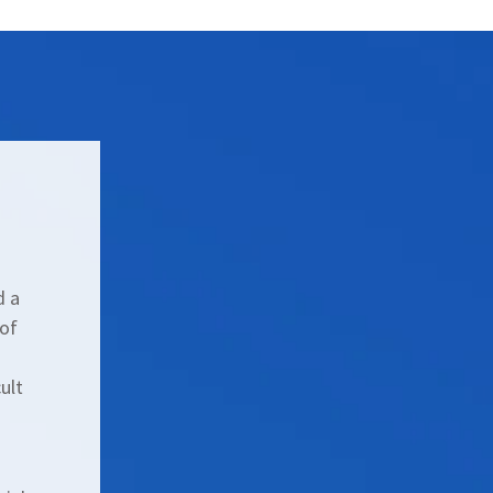
d a
 of
ult