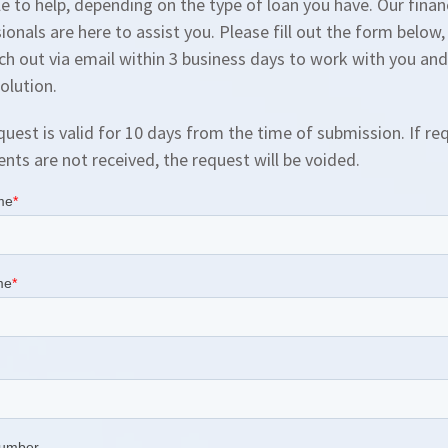
le to help, depending on the type of loan you have. Our finan
ionals are here to assist you. Please fill out the form below
ach out via email within 3 business days to work with you and
solution.
quest is valid for 10 days from the time of submission. If re
ts are not received, the request will be voided.