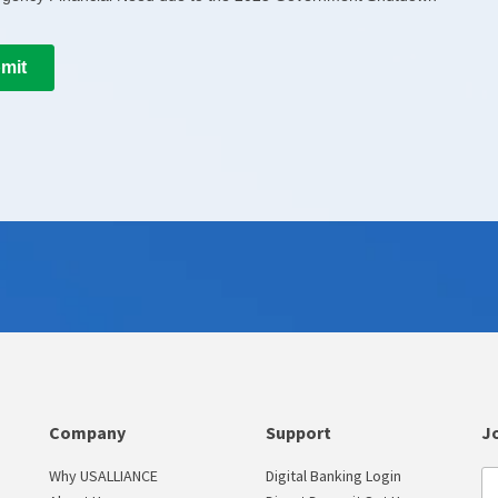
Company
Support
Jo
Why USALLIANCE
Digital Banking Login