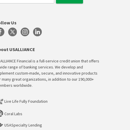
ollow Us
bout USALLIANCE
ALLIANCE Financial is a full-service credit union that offers
wide range of banking services. We develop and
plement custom-made, secure, and innovative products
r many great organizations, in addition to our 190,000+
mbers worldwide.
Live Life Fully Foundation
Coral Labs
USASpecialty Lending